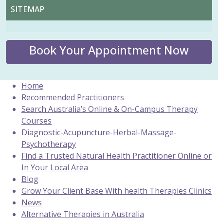
SITEMAP
Book Your Appointment Now
Home
Recommended Practitioners
Search Australia’s Online & On-Campus Therapy
Courses
Diagnostic-Acupuncture-Herbal-Massage-
Psychotherapy
Find a Trusted Natural Health Practitioner Online or
In Your Local Area
Blog
Grow Your Client Base With health Therapies Clinics
News
Alternative Therapies in Australia