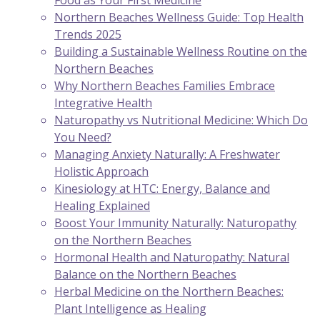
Food as Your First Medicine
Northern Beaches Wellness Guide: Top Health
Trends 2025
Building a Sustainable Wellness Routine on the
Northern Beaches
Why Northern Beaches Families Embrace
Integrative Health
Naturopathy vs Nutritional Medicine: Which Do
You Need?
Managing Anxiety Naturally: A Freshwater
Holistic Approach
Kinesiology at HTC: Energy, Balance and
Healing Explained
Boost Your Immunity Naturally: Naturopathy
on the Northern Beaches
Hormonal Health and Naturopathy: Natural
Balance on the Northern Beaches
Herbal Medicine on the Northern Beaches:
Plant Intelligence as Healing