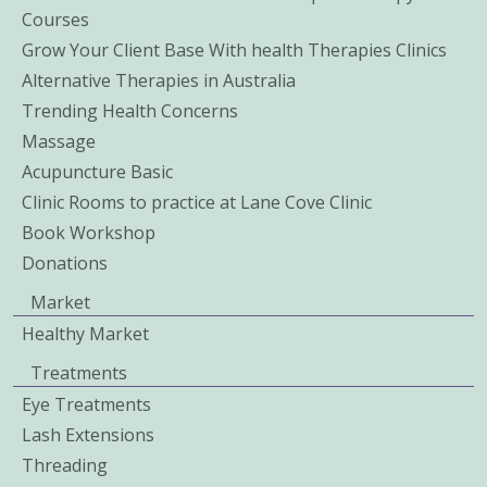
Courses
Grow Your Client Base With health Therapies Clinics
Alternative Therapies in Australia
Trending Health Concerns
Massage
Acupuncture Basic
Clinic Rooms to practice at Lane Cove Clinic
Book Workshop
Donations
Market
Healthy Market
Treatments
Eye Treatments
Lash Extensions
Threading