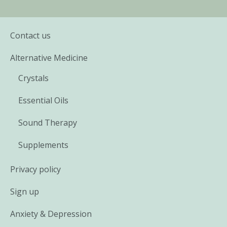
Contact us
Alternative Medicine
Crystals
Essential Oils
Sound Therapy
Supplements
Privacy policy
Sign up
Anxiety & Depression