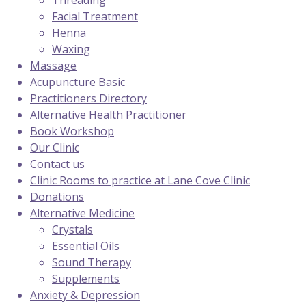
Threading
Facial Treatment
Henna
Waxing
Massage
Acupuncture Basic
Practitioners Directory
Alternative Health Practitioner
Book Workshop
Our Clinic
Contact us
Clinic Rooms to practice at Lane Cove Clinic
Donations
Alternative Medicine
Crystals
Essential Oils
Sound Therapy
Supplements
Anxiety & Depression