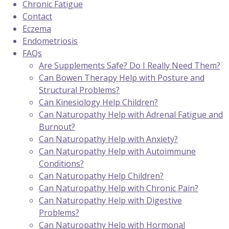
Chronic Fatigue
Contact
Eczema
Endometriosis
FAQs
Are Supplements Safe? Do I Really Need Them?
Can Bowen Therapy Help with Posture and
Structural Problems?
Can Kinesiology Help Children?
Can Naturopathy Help with Adrenal Fatigue and
Burnout?
Can Naturopathy Help with Anxiety?
Can Naturopathy Help with Autoimmune
Conditions?
Can Naturopathy Help Children?
Can Naturopathy Help with Chronic Pain?
Can Naturopathy Help with Digestive
Problems?
Can Naturopathy Help with Hormonal