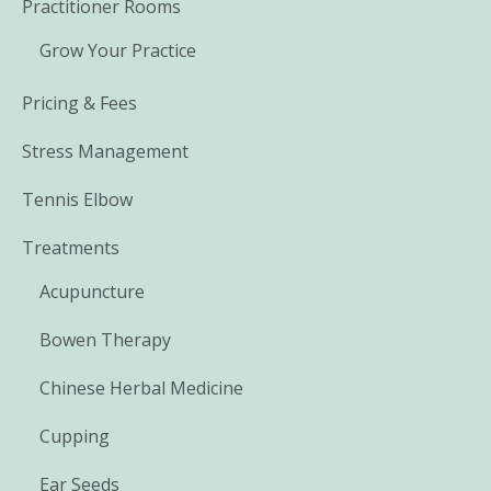
Practitioner Rooms
Grow Your Practice
Pricing & Fees
Stress Management
Tennis Elbow
Treatments
Acupuncture
Bowen Therapy
Chinese Herbal Medicine
Cupping
Ear Seeds