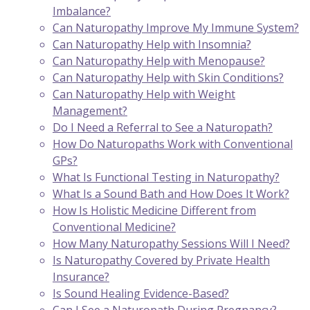
Imbalance?
Can Naturopathy Improve My Immune System?
Can Naturopathy Help with Insomnia?
Can Naturopathy Help with Menopause?
Can Naturopathy Help with Skin Conditions?
Can Naturopathy Help with Weight
Management?
Do I Need a Referral to See a Naturopath?
How Do Naturopaths Work with Conventional
GPs?
What Is Functional Testing in Naturopathy?
What Is a Sound Bath and How Does It Work?
How Is Holistic Medicine Different from
Conventional Medicine?
How Many Naturopathy Sessions Will I Need?
Is Naturopathy Covered by Private Health
Insurance?
Is Sound Healing Evidence-Based?