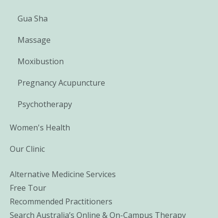
Gua Sha
Massage
Moxibustion
Pregnancy Acupuncture
Psychotherapy
Women's Health
Our Clinic
Alternative Medicine Services
Free Tour
Recommended Practitioners
Search Australia’s Online & On-Campus Therapy