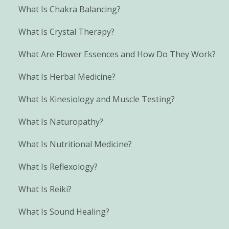
What Is Chakra Balancing?
What Is Crystal Therapy?
What Are Flower Essences and How Do They Work?
What Is Herbal Medicine?
What Is Kinesiology and Muscle Testing?
What Is Naturopathy?
What Is Nutritional Medicine?
What Is Reflexology?
What Is Reiki?
What Is Sound Healing?