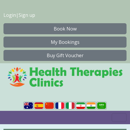
Login
|
Sign up
Book Now
My Bookings
Buy Gift Voucher