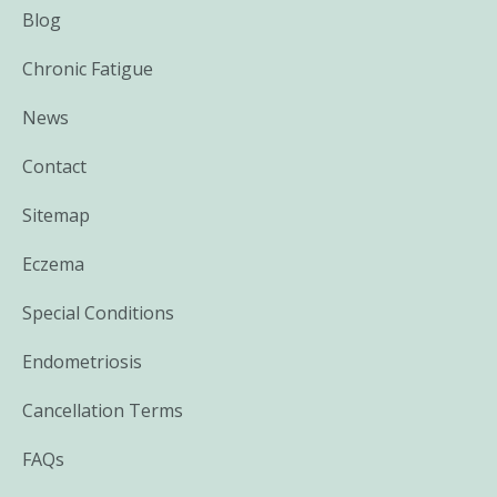
Blog
Chronic Fatigue
News
Contact
Sitemap
Eczema
Special Conditions
Endometriosis
Cancellation Terms
FAQs