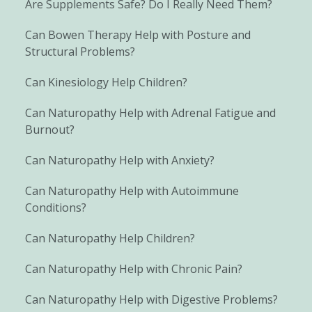
Are Supplements Safe? Do I Really Need Them?
Can Bowen Therapy Help with Posture and
Structural Problems?
Can Kinesiology Help Children?
Can Naturopathy Help with Adrenal Fatigue and
Burnout?
Can Naturopathy Help with Anxiety?
Can Naturopathy Help with Autoimmune
Conditions?
Can Naturopathy Help Children?
Can Naturopathy Help with Chronic Pain?
Can Naturopathy Help with Digestive Problems?