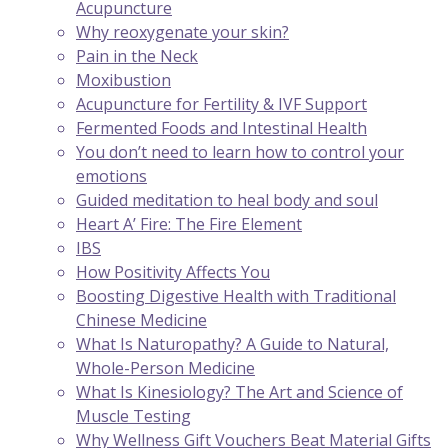
Acupuncture
Why reoxygenate your skin?
Pain in the Neck
Moxibustion
Acupuncture for Fertility & IVF Support
Fermented Foods and Intestinal Health
You don’t need to learn how to control your
emotions
Guided meditation to heal body and soul
Heart A’ Fire: The Fire Element
IBS
How Positivity Affects You
Boosting Digestive Health with Traditional
Chinese Medicine
What Is Naturopathy? A Guide to Natural,
Whole-Person Medicine
What Is Kinesiology? The Art and Science of
Muscle Testing
Why Wellness Gift Vouchers Beat Material Gifts