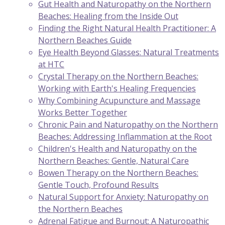
Gut Health and Naturopathy on the Northern
Beaches: Healing from the Inside Out
Finding the Right Natural Health Practitioner: A
Northern Beaches Guide
Eye Health Beyond Glasses: Natural Treatments
at HTC
Crystal Therapy on the Northern Beaches:
Working with Earth's Healing Frequencies
Why Combining Acupuncture and Massage
Works Better Together
Chronic Pain and Naturopathy on the Northern
Beaches: Addressing Inflammation at the Root
Children's Health and Naturopathy on the
Northern Beaches: Gentle, Natural Care
Bowen Therapy on the Northern Beaches:
Gentle Touch, Profound Results
Natural Support for Anxiety: Naturopathy on
the Northern Beaches
Adrenal Fatigue and Burnout: A Naturopathic