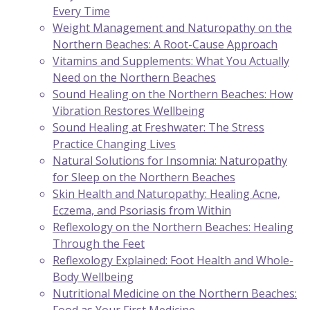
Every Time
Weight Management and Naturopathy on the
Northern Beaches: A Root-Cause Approach
Vitamins and Supplements: What You Actually
Need on the Northern Beaches
Sound Healing on the Northern Beaches: How
Vibration Restores Wellbeing
Sound Healing at Freshwater: The Stress
Practice Changing Lives
Natural Solutions for Insomnia: Naturopathy
for Sleep on the Northern Beaches
Skin Health and Naturopathy: Healing Acne,
Eczema, and Psoriasis from Within
Reflexology on the Northern Beaches: Healing
Through the Feet
Reflexology Explained: Foot Health and Whole-
Body Wellbeing
Nutritional Medicine on the Northern Beaches: