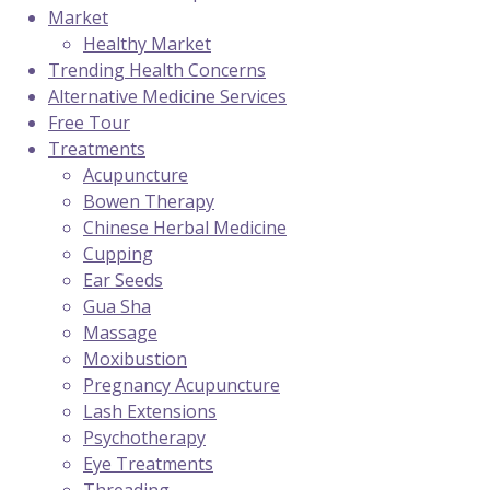
Market
Healthy Market
Trending Health Concerns
Alternative Medicine Services
Free Tour
Treatments
Acupuncture
Bowen Therapy
Chinese Herbal Medicine
Cupping
Ear Seeds
Gua Sha
Massage
Moxibustion
Pregnancy Acupuncture
Lash Extensions
Psychotherapy
Eye Treatments