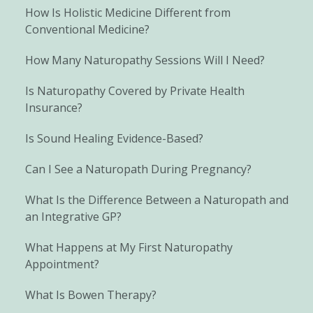
How Is Holistic Medicine Different from
Conventional Medicine?
How Many Naturopathy Sessions Will I Need?
Is Naturopathy Covered by Private Health
Insurance?
Is Sound Healing Evidence-Based?
Can I See a Naturopath During Pregnancy?
What Is the Difference Between a Naturopath and
an Integrative GP?
What Happens at My First Naturopathy
Appointment?
What Is Bowen Therapy?