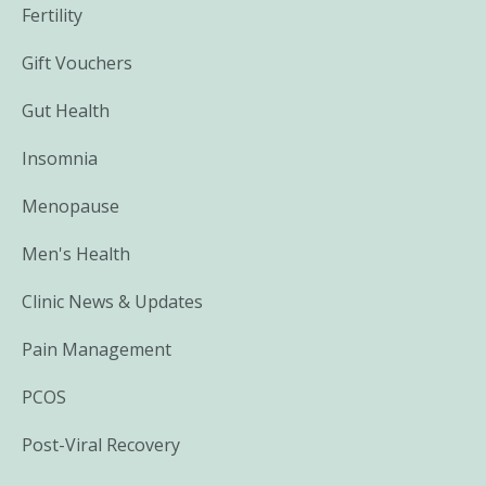
Fertility
Gift Vouchers
Gut Health
Insomnia
Menopause
Men's Health
Clinic News & Updates
Pain Management
PCOS
Post-Viral Recovery