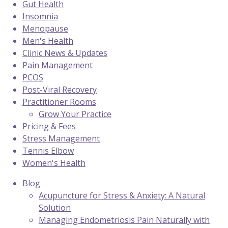
Gut Health
Insomnia
Menopause
Men's Health
Clinic News & Updates
Pain Management
PCOS
Post-Viral Recovery
Practitioner Rooms
Grow Your Practice
Pricing & Fees
Stress Management
Tennis Elbow
Women's Health
Blog
Acupuncture for Stress & Anxiety: A Natural
Solution
Managing Endometriosis Pain Naturally with