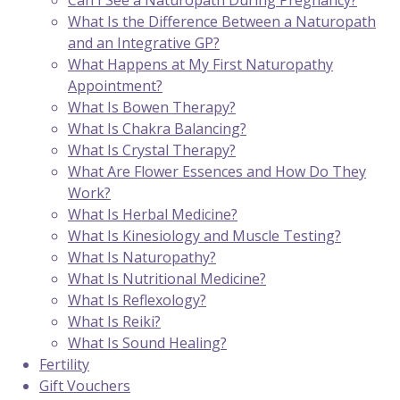
Can I See a Naturopath During Pregnancy?
What Is the Difference Between a Naturopath
and an Integrative GP?
What Happens at My First Naturopathy
Appointment?
What Is Bowen Therapy?
What Is Chakra Balancing?
What Is Crystal Therapy?
What Are Flower Essences and How Do They
Work?
What Is Herbal Medicine?
What Is Kinesiology and Muscle Testing?
What Is Naturopathy?
What Is Nutritional Medicine?
What Is Reflexology?
What Is Reiki?
What Is Sound Healing?
Fertility
Gift Vouchers