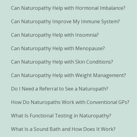
Can Naturopathy Help with Hormonal Imbalance?
Can Naturopathy Improve My Immune System?
Can Naturopathy Help with Insomnia?
Can Naturopathy Help with Menopause?
Can Naturopathy Help with Skin Conditions?
Can Naturopathy Help with Weight Management?
Do I Need a Referral to See a Naturopath?
How Do Naturopaths Work with Conventional GPs?
What Is Functional Testing in Naturopathy?
What Is a Sound Bath and How Does It Work?