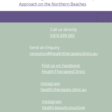
Approach on the Northern Beaches
Call us directly
0410
699
065
Send an Enquiry
reception@healththerapiesclinics.au
Find us on Facebook
HealthTherapiesClinics
Instagram
health.therapies.clinic.au
Instagram
health.beauty.soul.love