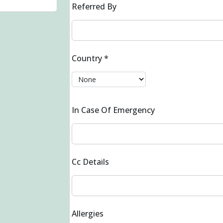
Referred By
Country
*
In Case Of Emergency
Cc Details
Allergies