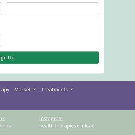
rapy
Market
Treatments
ok
Instagram
inics
health.therapies.clinic.au