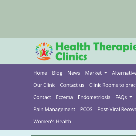
Home
Blog
News
Market
Alternativ
Our Clinic
Contact us
Clinic Rooms to pract
Contact
Eczema
Endometriosis
FAQs
Pain Management
PCOS
Post-Viral Recov
Women's Health