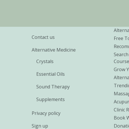
Alterna
Contact us
Free T
Recomm
Alternative Medicine
Search
Crystals
Cours
Grow Y
Essential Oils
Alterna
Trendi
Sound Therapy
Massa
Supplements
Acupun
Clinic 
Privacy policy
Book 
Sign up
Donati