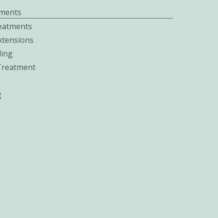
ments
eatments
xtensions
ing
 Treatment
g