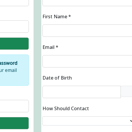
First Name
*
Email
*
Password
ur email
Date of Birth
How Should Contact