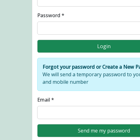
Password *
Forgot your password or Create a New 
We will send a temporary password to yo
and mobile number
Email *