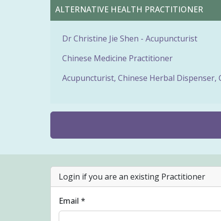
ALTERNATIVE HEALTH PRACTITIONER
Dr Christine Jie Shen - Acupuncturist
Chinese Medicine Practitioner
Acupuncturist, Chinese Herbal Dispenser, 
Login if you are an existing Practitioner
Email *