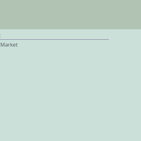
t
 Market