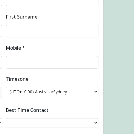
First Surname
Mobile
*
Timezone
Best Time Contact