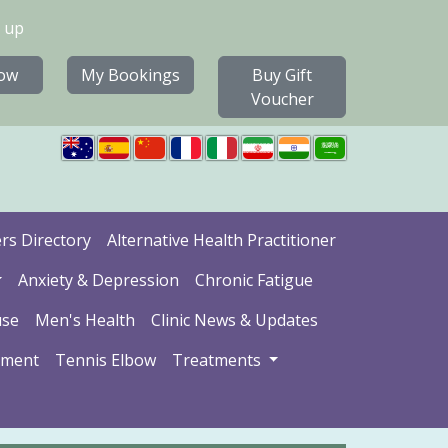
 up
ow
My Bookings
Buy Gift
Voucher
ers Directory
Alternative Health Practitioner
Anxiety & Depression
Chronic Fatigue
se
Men's Health
Clinic News & Updates
ement
Tennis Elbow
Treatments