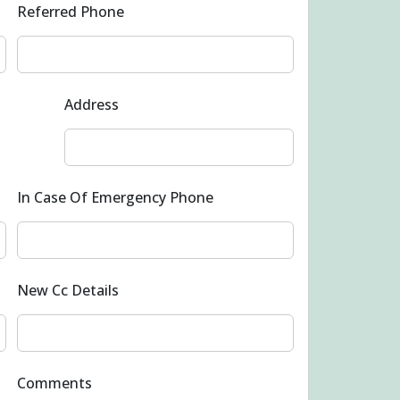
Referred Phone
Address
In Case Of Emergency Phone
New Cc Details
Comments