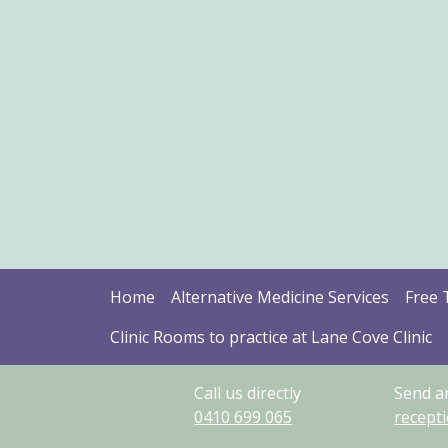
Home
Alternative Medicine Services
Free 
Clinic Rooms to practice at Lane Cove Clinic
Call us directly
Send a
0410
699
065
recept