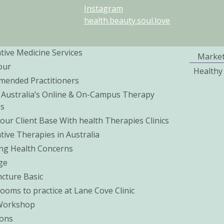
Instagram
health.beauty.soul.love
tive Medicine Services
Marke
our
Healthy
ended Practitioners
 Australia’s Online & On-Campus Therapy
es
our Client Base With health Therapies Clinics
tive Therapies in Australia
ng Health Concerns
ge
cture Basic
Rooms to practice at Lane Cove Clinic
Workshop
ons