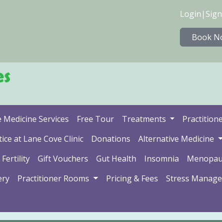
Login
|
Sign
Book N
e Medicine Services
Free Tour
Treatments
Practition
ice at Lane Cove Clinic
Donations
Alternative Medicine
Fertility
Gift Vouchers
Gut Health
Insomnia
Menopau
ery
Practitioner Rooms
Pricing & Fees
Stress Manag