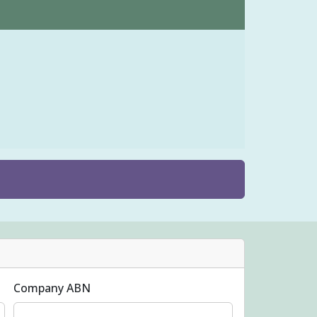
Company ABN