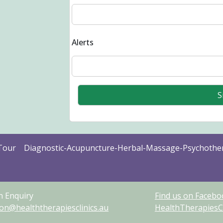
Alerts
Tour
Diagnostic-Acupuncture-Herbal-Massage-Psychothe
n Enquiry
Find us on Facebo
ion@healththerapiesclinics.au
HealthTherapiesCl