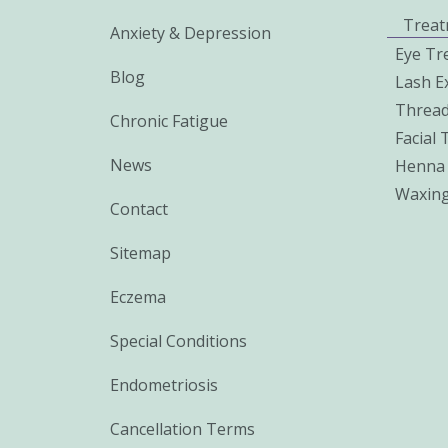
Treat
Anxiety & Depression
Eye Tr
Blog
Lash E
Thread
Chronic Fatigue
Facial
News
Henna
Waxin
Contact
Sitemap
Eczema
Special Conditions
Endometriosis
Cancellation Terms