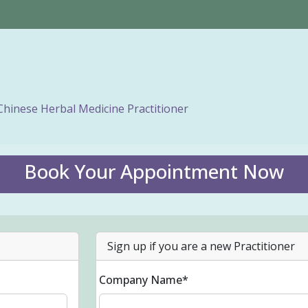
Chinese Herbal Medicine Practitioner
Book Your Appointment Now
Sign up if you are a new Practitioner
Company Name*