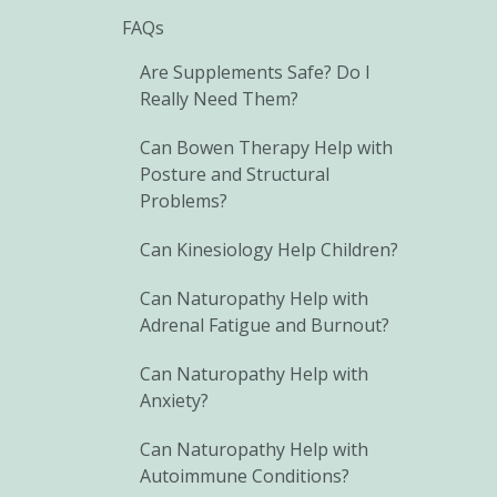
FAQs
Are Supplements Safe? Do I
Really Need Them?
Can Bowen Therapy Help with
Posture and Structural
Problems?
Can Kinesiology Help Children?
Can Naturopathy Help with
Adrenal Fatigue and Burnout?
Can Naturopathy Help with
Anxiety?
Can Naturopathy Help with
Autoimmune Conditions?